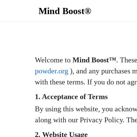
Mind Boost®
Welcome to
Mind Boost™
. Thes
powder.org
), and any purchases m
with these terms. If you do not agr
1. Acceptance of Terms
By using this website, you acknow
along with our Privacy Policy. Thes
2. Website Usage