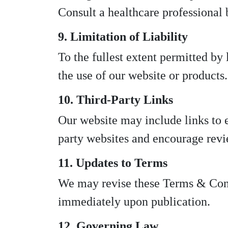
Consult a healthcare professional 
9. Limitation of Liability
To the fullest extent permitted by
the use of our website or products.
10. Third-Party Links
Our website may include links to ex
party websites and encourage revi
11. Updates to Terms
We may revise these Terms & Condi
immediately upon publication.
12. Governing Law