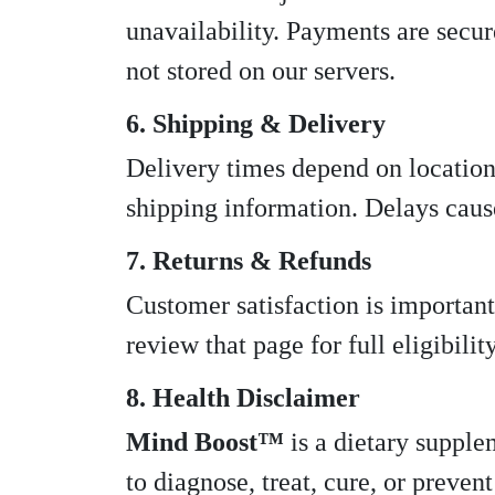
unavailability. Payments are secur
not stored on our servers.
6. Shipping & Delivery
Delivery times depend on location
shipping information. Delays cause
7. Returns & Refunds
Customer satisfaction is important
review that page for full eligibili
8. Health Disclaimer
Mind Boost™
is a dietary supple
to diagnose, treat, cure, or preve