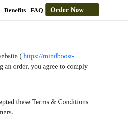
Order Now
Benefits
FAQ
website (
https://mindboost-
ng an order, you agree to comply
cepted these Terms & Conditions
mers.