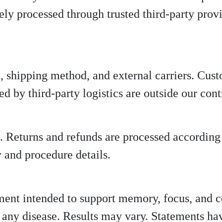
ely processed through trusted third-party provi
, shipping method, and external carriers. Cus
d by third-party logistics are outside our cont
. Returns and refunds are processed according
ty and procedure details.
ment intended to support memory, focus, and co
nt any disease. Results may vary. Statements h