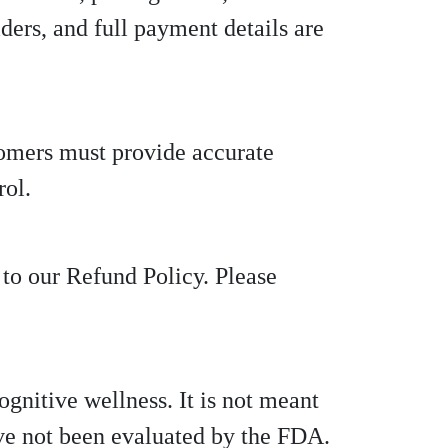
ders, and full payment details are
tomers must provide accurate
rol.
 to our Refund Policy. Please
gnitive wellness. It is not meant
ave not been evaluated by the FDA.