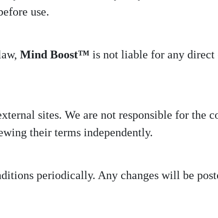
before use.
 law,
Mind Boost™
is not liable for any direc
ternal sites. We are not responsible for the co
ewing their terms independently.
tions periodically. Any changes will be poste