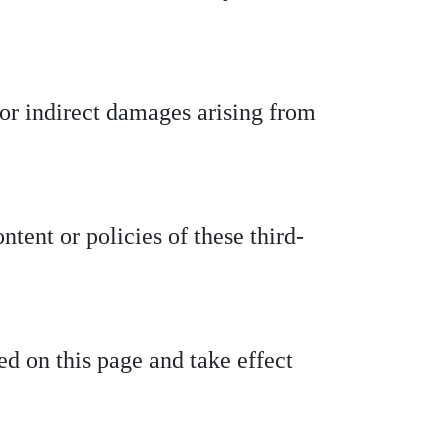
t or indirect damages arising from
ntent or policies of these third-
d on this page and take effect