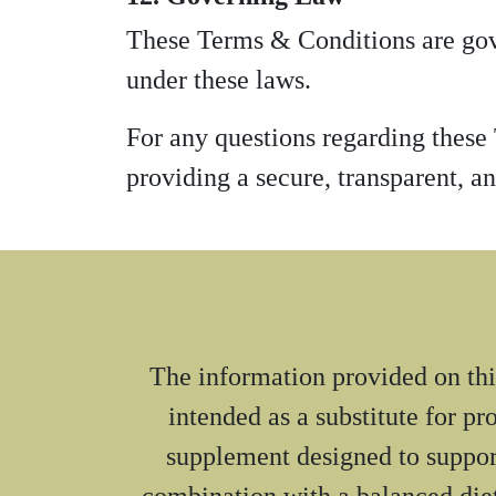
These Terms & Conditions are gove
under these laws.
For any questions regarding these
providing a secure, transparent, an
The information provided on this
intended as a substitute for p
supplement designed to suppor