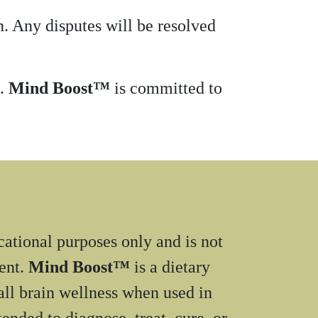
. Any disputes will be resolved
m.
Mind Boost™
is committed to
cational purposes only and is not
ment.
Mind Boost™
is a dietary
ll brain wellness when used in