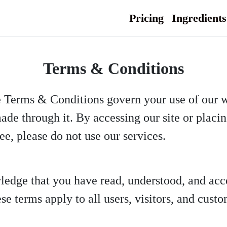
Pricing
Ingredients
Terms & Conditions
e Terms & Conditions govern your use of our 
ade through it. By accessing our site or placi
ee, please do not use our services.
ledge that you have read, understood, and ac
e terms apply to all users, visitors, and custo