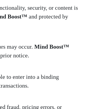
ctionality, security, or content is
nd Boost™
and protected by
rors may occur.
Mind Boost™
prior notice.
le to enter into a binding
transactions.
d fraud, pricing errors, or