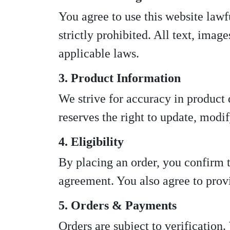
You agree to use this website lawful
strictly prohibited. All text, imag
applicable laws.
3. Product Information
We strive for accuracy in product 
reserves the right to update, modif
4. Eligibility
By placing an order, you confirm th
agreement. You also agree to provi
5. Orders & Payments
Orders are subject to verification.