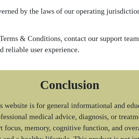
rned by the laws of our operating jurisdiction
 Terms & Conditions, contact our support tea
d reliable user experience.
Conclusion
 website is for general informational and edu
rofessional medical advice, diagnosis, or treat
t focus, memory, cognitive function, and overa