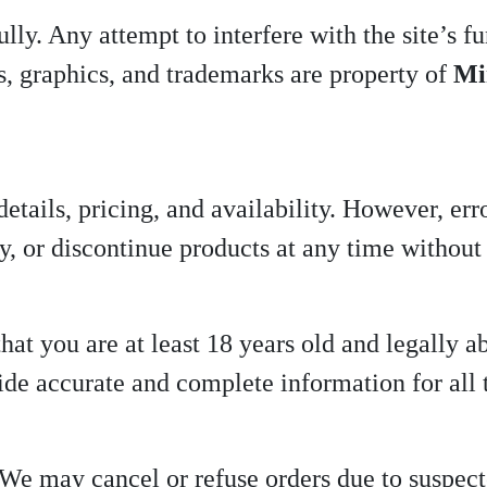
ly. Any attempt to interfere with the site’s fun
es, graphics, and trademarks are property of
Mi
details, pricing, and availability. However, er
y, or discontinue products at any time without 
at you are at least 18 years old and legally ab
de accurate and complete information for all 
 We may cancel or refuse orders due to suspecte