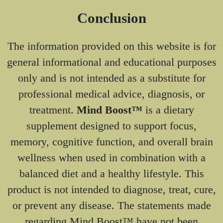
Conclusion
The information provided on this website is for
general informational and educational purposes
only and is not intended as a substitute for
professional medical advice, diagnosis, or
treatment.
Mind Boost™
is a dietary
supplement designed to support focus,
memory, cognitive function, and overall brain
wellness when used in combination with a
balanced diet and a healthy lifestyle. This
product is not intended to diagnose, treat, cure,
or prevent any disease. The statements made
regarding Mind Boost™ have not been