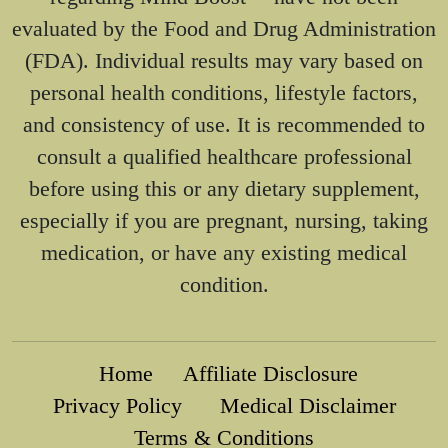
evaluated by the Food and Drug Administration
(FDA). Individual results may vary based on
personal health conditions, lifestyle factors,
and consistency of use. It is recommended to
consult a qualified healthcare professional
before using this or any dietary supplement,
especially if you are pregnant, nursing, taking
medication, or have any existing medical
condition.
Home
Affiliate Disclosure
Privacy Policy
Medical Disclaimer
Terms & Conditions