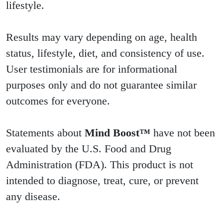
lifestyle.
Results may vary depending on age, health
status, lifestyle, diet, and consistency of use.
User testimonials are for informational
purposes only and do not guarantee similar
outcomes for everyone.
Statements about
Mind Boost™
have not been
evaluated by the U.S. Food and Drug
Administration (FDA). This product is not
intended to diagnose, treat, cure, or prevent
any disease.